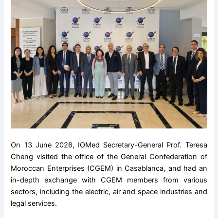
On 13 June 2026, IOMed Secretary-General Prof. Teresa
Cheng visited the office of the General Confederation of
Moroccan Enterprises (CGEM) in Casablanca, and had an
in-depth exchange with CGEM members from various
sectors, including the electric, air and space industries and
legal services.