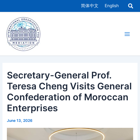
Skip
简体中文
English
to
Main
content
Men
Secretary-General Prof.
Teresa Cheng Visits General
Confederation of Moroccan
Enterprises
June 13, 2026