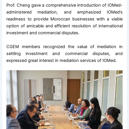
Prof. Cheng gave a comprehensive introduction of IOMed-
administered mediation, and emphasized IOMed’s
readiness to provide Moroccan businesses with a viable
option of amicable and efficient resolution of international
investment and commercial disputes.
CGEM members recognized the value of mediation in
settling investment and commercial disputes, and
expressed great interest in mediation services of IOMed.