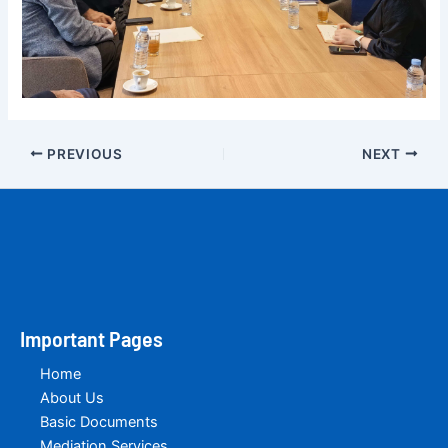
PREVIOUS
NEXT
Important Pages
Home
About Us
Basic Documents
Mediation Services