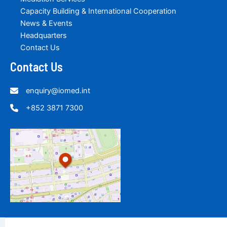
Capacity Building & International Cooperation
News & Events
Headquarters
Contact Us
Contact Us
enquiry@iomed.int
+852 3871 7300