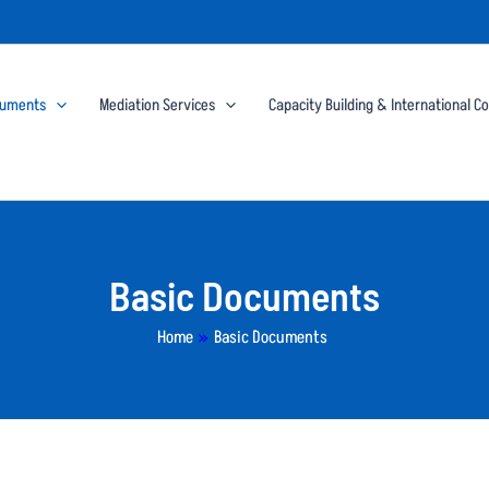
cuments
Mediation Services
Capacity Building & International C
Basic Documents
Home
»
Basic Documents