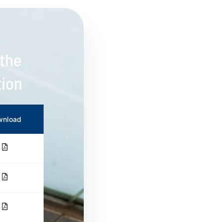
 the
tion
wnload