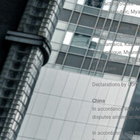
Contracting States: C
African Republic, Mya
Signatory States: Alg
Congo, Cuba, Djibouti
Iran, Jamaica, Kazakh
Mozambique, Myanm
Solomon Islands, Suda
Zimbabwe
Declarations by Cont
China
In accordance with Art
disputes arising unde
In accordance with t