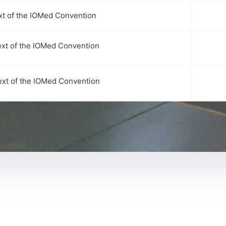
xt of the IOMed Convention
ext of the IOMed Convention
ext of the IOMed Convention