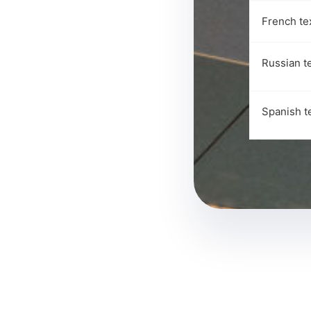
French te
Russian t
Spanish t