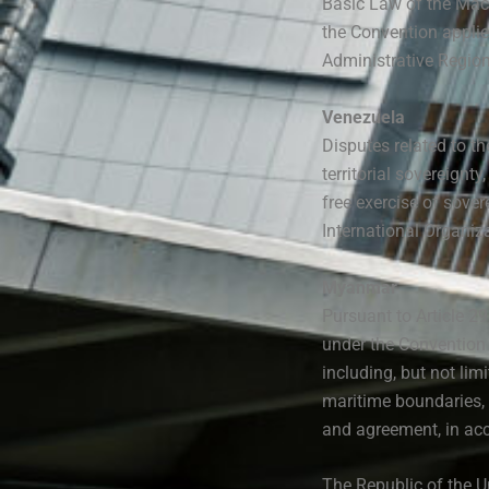
Basic Law of the Mac
the Convention appli
Administrative Region
Venezuela
Disputes related to th
territorial sovereignt
free exercise of sover
International Organiza
Myanmar
Pursuant to Article 2
under the Convention s
including, but not limi
maritime boundaries, 
and agreement, in acc
The Republic of the U