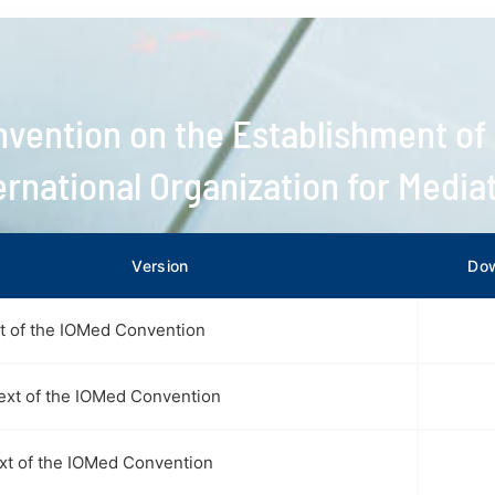
vention on the Establishment of
ernational Organization for Media
Version
Do
xt of the IOMed Convention
ext of the IOMed Convention
ext of the IOMed Convention