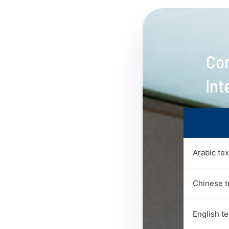
Con
Int
Arabic te
Chinese t
English t