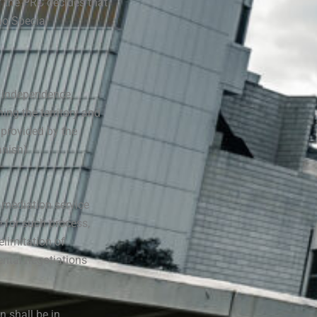
 the PRC decides that
ao Special
s independence,
ning the territory and
 provided by the
anish)
 mediation service
e for such process,
elimitation of
ental negotiations
 shall be in