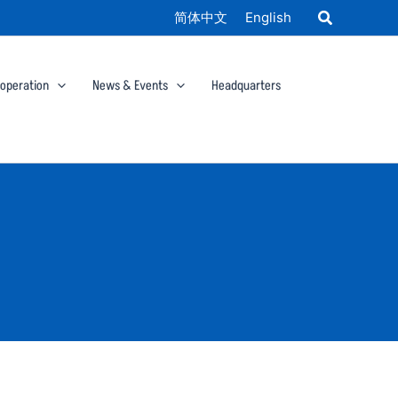
简体中文
English
ooperation
News & Events
Headquarters