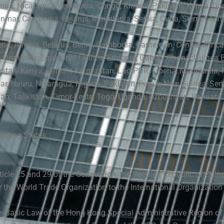
hina, Nicaragua,
Venezuela,
Congo, Kiribati, Pakistan, Kenya, Do
nmar, Cambodia, Belarus, Mauritania, Serbia, Cuba,
Sierra Leon
eria, Angola, Belarus, Benin, Cambodia, Cameroon,
Central Afric
, Dominica, Equatorial Guinea, Ethiopia, Gabon, Ghana, Guinea B
stan, Kenya, Kiribati, Kyrgyzstan, Lao PDR, Liberia, Mauritania,
ar
,
Nauru, Nicaragua, Nigeria, Pakistan, Papua New Guinea, Serbi
n, Tajikistan, Timor-Leste, T
ogo,
Uganda, Uzbekistan, Vanuatu,
racting States：
icle 25 and 29 of the Convention, the People’s Republic of China
r the World Trade Organization to the International Organization
he Basic Law of the Hong Kong Special Administrative Region of