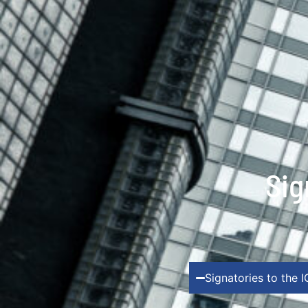
Sig
Signatories to the 