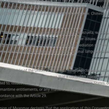
ao Special Administrative Region of the PRC, the Government of
es to the Hong Kong Special Administrative Region and the Mac
 of the PRC. (Courtesy translation, original language: Chinese)
e vital interests of the Bolivarian Republic of Venezuela, such a
y, maritime delimitation, maritime interests or other issues concer
eignty of the Republic, are excluded from the mediation services
tion for Mediation. (Courtesy translation, original language: Sp
9, the Republic of the Union of Myanmar hereby declares that the
hall not be applicable to matters that it considers inappropriat
ted to, issues relating to territorial sovereignty between States, d
maritime entitlements, or any matters that require intergovernm
ordance with the Article 29.
nion of Myanmar declares that the application of this Convention