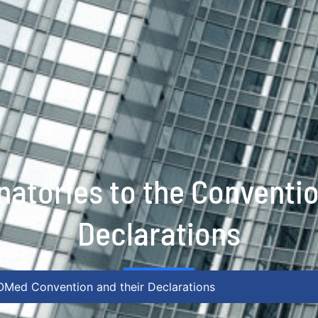
natories to the Conventi
Declarations
IOMed Convention and their Declarations