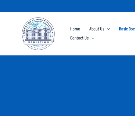
Skip
to
content
Home
About Us
Basic Do
Contact Us