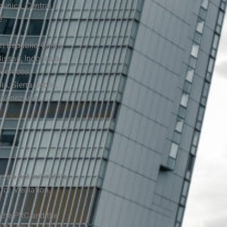
minica, Central
e
an Republic, China,
issau, Indonesia,
 Morocco,
a, Sierra Leone,
 Venezuela,
 will not submit its
 for Mediation.
 the PRC and the