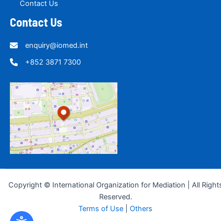
Contact Us
Contact Us
enquiry@iomed.int
+852 3871 7300
Copyright © International Organization for Mediation | All Right
Reserved.
Terms of Use
|
Others