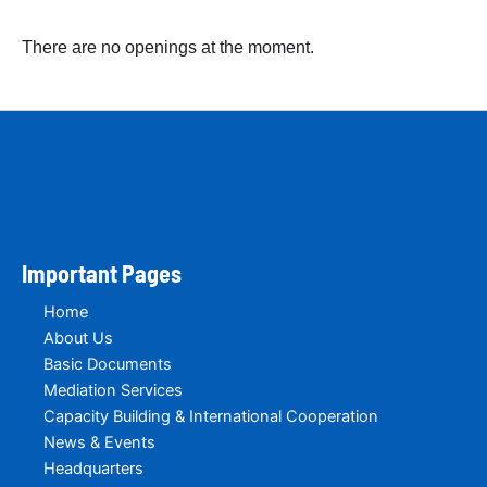
There are no openings at the moment.
Important Pages
Home
About Us
Basic Documents
Mediation Services
Capacity Building & International Cooperation
News & Events
Headquarters