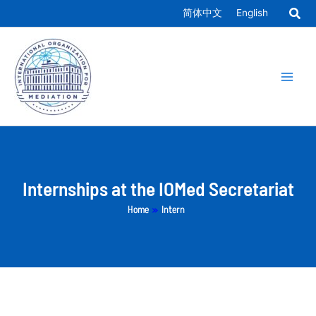
Skip
简体中文
English
to
Main
content
Men
Internships at the IOMed Secretariat
Home
»
Intern