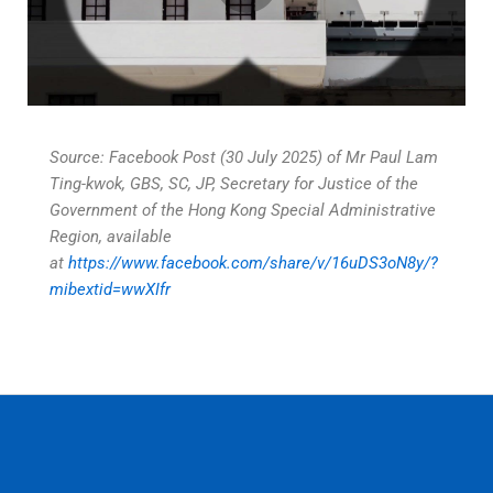
Source: Facebook Post (30 July 2025) of Mr Paul Lam
Ting-kwok, GBS, SC, JP, Secretary for Justice of the
Government of the Hong Kong Special Administrative
Region, available
at
https://www.facebook.com/share/v/16uDS3oN8y/?
mibextid=wwXIfr