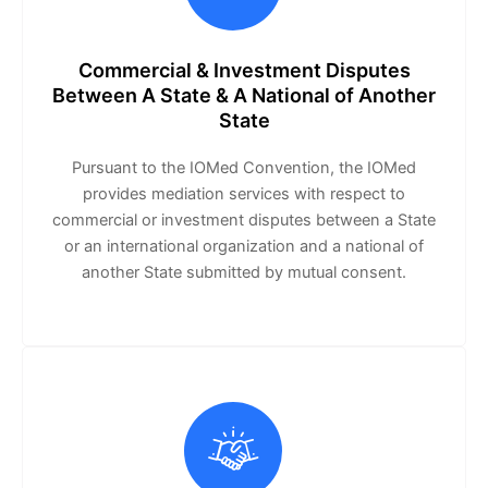
Commercial & Investment Disputes
Between A State & A National of Another
State
Pursuant to the IOMed Convention, the IOMed
provides mediation services with respect to
commercial or investment disputes between a State
or an international organization and a national of
another State submitted by mutual consent.