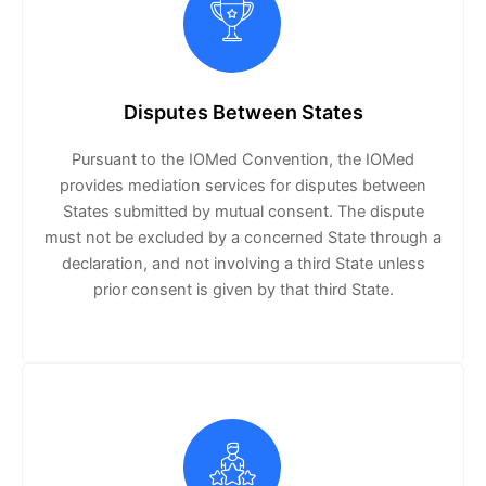
Disputes Between States
Pursuant to the IOMed Convention, the IOMed
provides mediation services for disputes between
States submitted by mutual consent. The dispute
must not be excluded by a concerned State through a
declaration, and not involving a third State unless
prior consent is given by that third State.