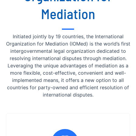
Mediation
Initiated jointly by 19 countries, the International
Organization for Mediation (IOMed) is the world’s first
intergovernmental legal organization dedicated to
resolving international disputes through mediation.
Leveraging the unique advantages of mediation as a
more flexible, cost-effective, convenient and well-
implemented means, it offers a new option to all
countries for party-owned and efficient resolution of
international disputes.