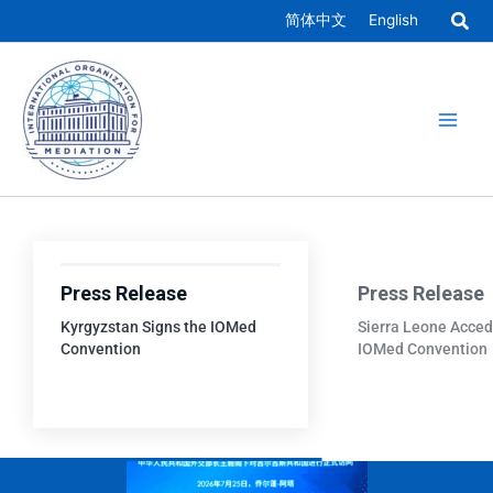
Skip
简体中文
English
to
Main
content
Men
Press Release
Press Release
Kyrgyzstan Signs the IOMed
Sierra Leone Acced
Convention
IOMed Convention