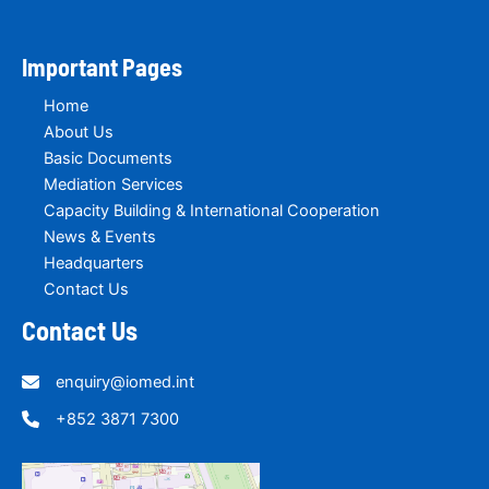
Important Pages
Home
About Us
Basic Documents
Mediation Services
Capacity Building & International Cooperation
News & Events
Headquarters
Contact Us
Contact Us
enquiry@iomed.int
+852 3871 7300