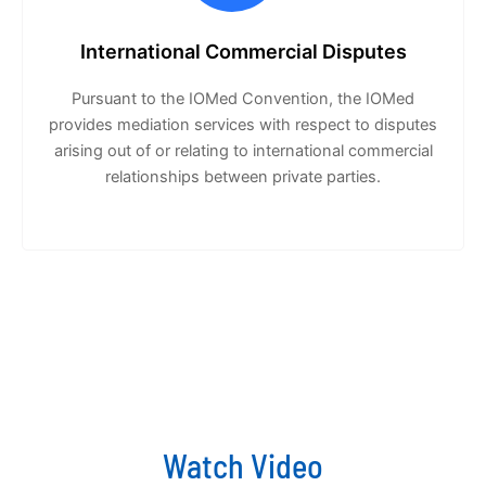
International Commercial Disputes
Pursuant to the IOMed Convention, the IOMed
provides mediation services with respect to disputes
arising out of or relating to international commercial
relationships between private parties.
Watch Video