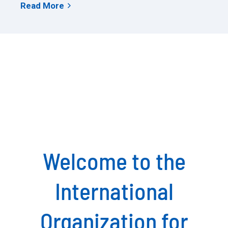
Read More
arrow_forward_ios
Welcome to the
International
Organization for