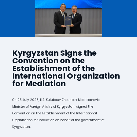
Kyrgyzstan Signs the
Convention on the
Establishment of the
International Organization
for Mediation
On 25 July 2026, H.E. Kulubaev Zheenbek Moldokanovic,
Minister of Foreign Affairs of Kyrgyzstan, signed the
Convention on the Establishment of the International
Organization for Mediation on behalf of the government of
Kyrgyzstan.