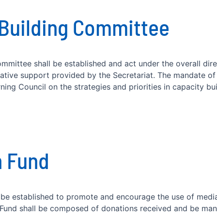
 Building Committee
mmittee shall be established and act under the overall dir
rative support provided by the Secretariat. The mandate of
ing Council on the strategies and priorities in capacity buil
n Fund
be established to promote and encourage the use of medi
e Fund shall be composed of donations received and be ma