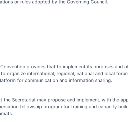
ulations or rules adopted by the Governing Council.
 Convention provides that to implement its purposes and o
 to organize international, regional, national and local fo
platform for communication and information sharing.
at the Secretariat may propose and implement, with the app
ediation fellowship program for training and capacity buil
omats.