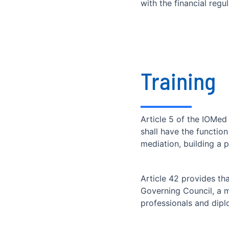
with the financial reg
Training
Article 5 of the IOMed
shall have the function
mediation, building a 
Article 42 provides th
Governing Council, a m
professionals and dipl