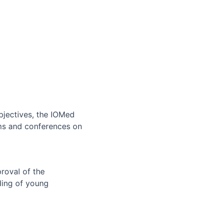
bjectives, the IOMed
rums and conferences on
roval of the
ding of young