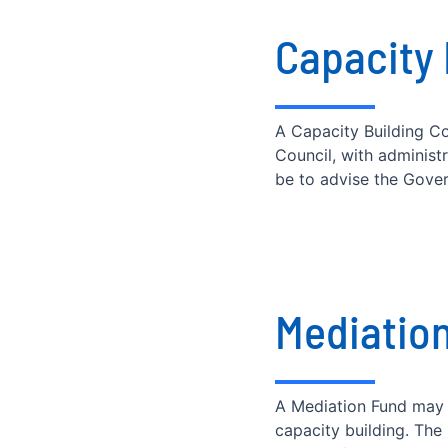
Capacity
A Capacity Building Co
Council, with administ
be to advise the Govern
Mediatio
A Mediation Fund may 
capacity building. Th