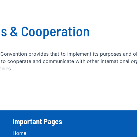
s & Cooperation
 Convention provides that to implement its purposes and o
n to cooperate and communicate with other international or
ncies.
Important Pages
Home