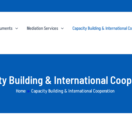
cuments
Mediation Services
Capacity Building & International C
ty Building & International Coop
Home
»
Capacity Building & International Cooperation