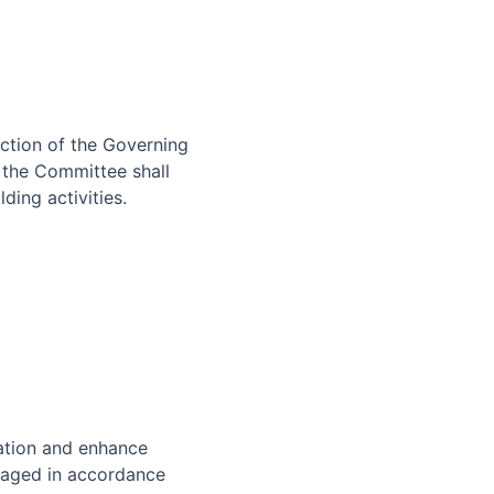
ection of the Governing
 the Committee shall
ding activities.
ation and enhance
naged in accordance