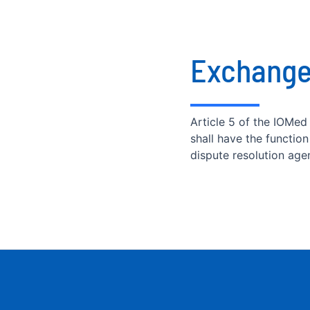
Exchange
Article 5 of the IOMed
shall have the functio
dispute resolution age