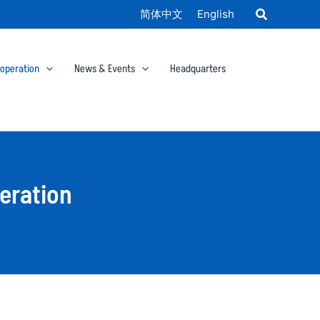
简体中文
English
ooperation
News & Events
Headquarters
eration