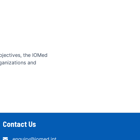
bjectives, the IOMed
ganizations and
Contact Us
enquiry@iomed.int