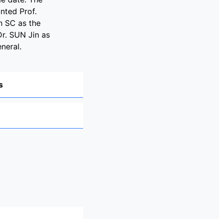
nted Prof.
 SC as the
Dr. SUN Jin as
neral.
s