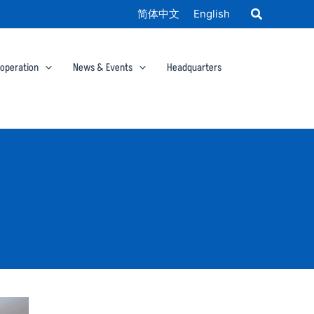
简体中文
English
ooperation
News & Events
Headquarters