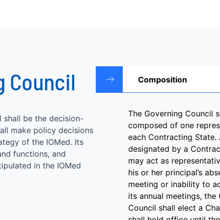
g Council
Composition
The Governing Council s
shall be the decision-
composed of one repres
ll make policy decisions
each Contracting State. 
ategy of the IOMed. Its
designated by a Contrac
THE FIFTH SESSION OF THE ELABORATION OF
nd functions, and
may act as representativ
tipulated in the IOMed
THE CONVENTION ON THE ESTABLISHMENT OF
his or her principal’s ab
THE INTERNATIONAL ORGANIZATION FOR
meeting or inability to a
its annual meetings, the
MEDIATION
Council shall elect a Ch
shall hold office until th