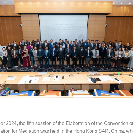
er 2024, the fifth session of the Elaboration of the Convention 
ization for Mediation was held in the Hong Kong SAR, China, wh