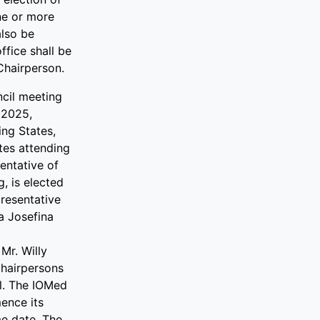
ne or more
lso be
ffice shall be
Chairperson.
ncil meeting
 2025,
ing States,
tes attending
entative of
, is elected
resentative
a Josefina
Mr. Willy
Chairpersons
l. The IOMed
ence its
me date. The