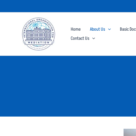
Skip
to
content
Home
About Us
Basic Do
Contact Us