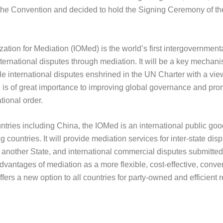
the Convention and decided to hold the Signing Ceremony of t
GROUP PHOTO
ation for Mediation (IOMed) is the world’s first intergovernment
nternational disputes through mediation. It will be a key mechan
le international disputes enshrined in the UN Charter with a vi
d is of great importance to improving global governance and pr
ational order.
ountries including China, the IOMed is an international public goo
 countries. It will provide mediation services for inter-state di
f another State, and international commercial disputes submitte
vantages of mediation as a more flexible, cost-effective, conve
ers a new option to all countries for party-owned and efficient r