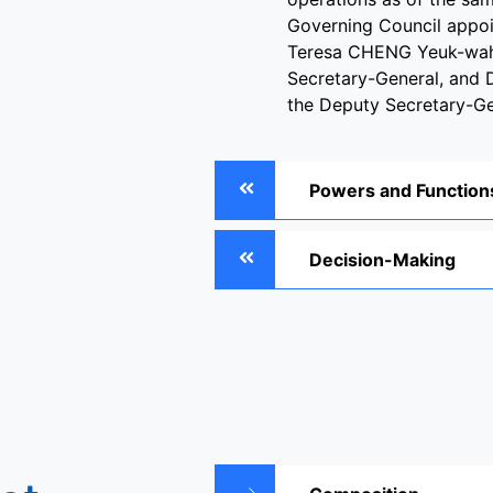
Governing Council appoi
Teresa CHENG Yeuk-wah
Secretary-General, and 
the Deputy Secretary-Ge
Powers and Function
Decision-Making