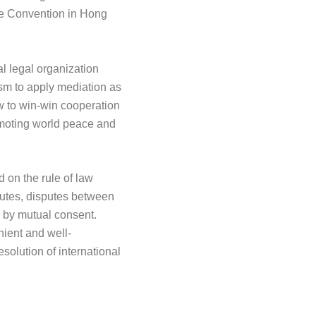
he Convention in Hong
al legal organization
ism to apply mediation as
ew to win-win cooperation
omoting world peace and
d on the rule of law
sputes, disputes between
d by mutual consent.
nient and well-
esolution of international