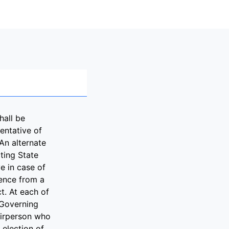
hall be
entative of
An alternate
ting State
e in case of
sence from a
ct. At each of
 Governing
airperson who
e election of