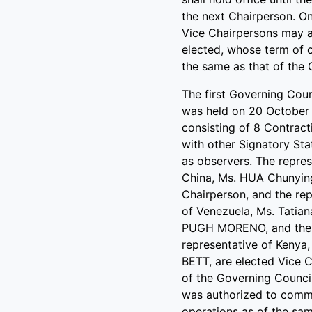
the next Chairperson. O
Vice Chairpersons may a
elected, whose term of o
the same as that of the 
The first Governing Cou
was held on 20 October
consisting of 8 Contract
with other Signatory Sta
as observers. The repres
China, Ms. HUA Chunying
Chairperson, and the rep
of Venezuela, Ms. Tatian
PUGH MORENO, and the
representative of Kenya, 
BETT, are elected Vice 
of the Governing Counci
was authorized to comm
operations as of the sa