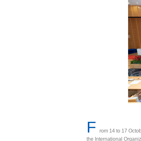
F
rom 14 to 17 Octob
the International Organ