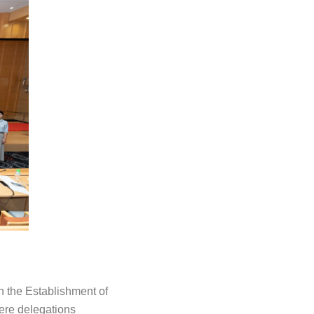
on the Establishment of
ere delegations