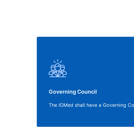
Governing Council
The IOMed shall have a Governing Co