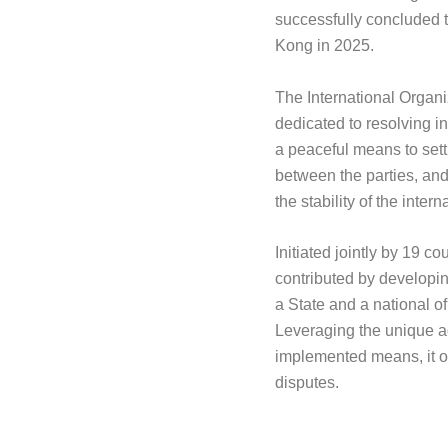
successfully concluded 
Kong in 2025.
The International Organiz
dedicated to resolving i
a peaceful means to sett
between the parties, an
the stability of the intern
Initiated jointly by 19 c
contributed by developing
a State and a national o
Leveraging the unique ad
implemented means, it off
disputes.