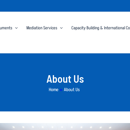
cuments
Mediation Services
Capacity Building & International C
About Us
Home
»
About Us