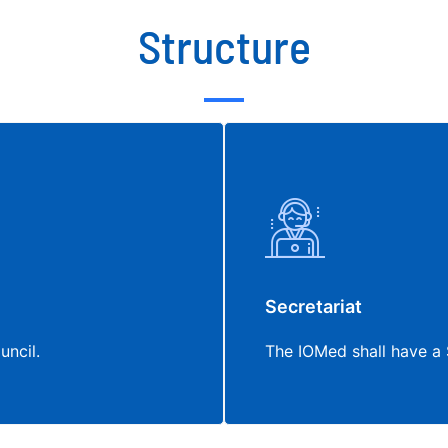
Structure
Secretariat
uncil.
The IOMed shall have a 