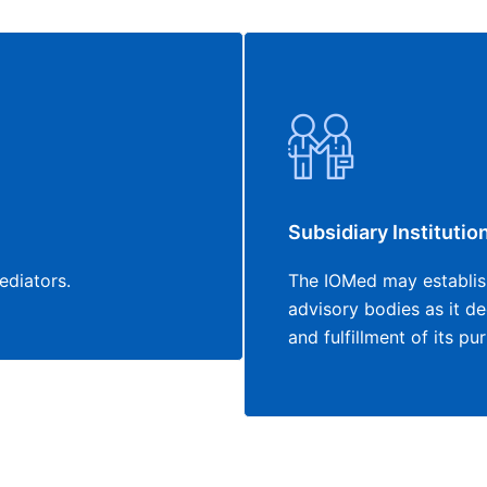
Subsidiary Institutio
ediators.
The IOMed may establish
advisory bodies as it d
and fulfillment of its p