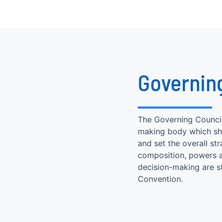
Governin
The Governing Council 
making body which sha
and set the overall str
composition, powers a
decision-making are s
Convention.