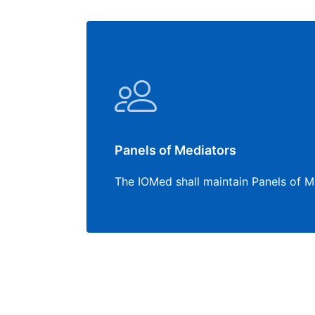
Panels of Mediators
The IOMed shall maintain Panels of M