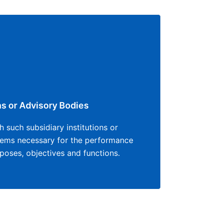
ns or Advisory Bodies
 such subsidiary institutions or
eems necessary for the performance
urposes, objectives and functions.