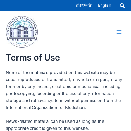
Skip
简体中文
English
to
Main
content
Men
Terms of Use
None of the materials provided on this website may be
used, reproduced or transmitted, in whole or in part, in any
form or by any means, electronic or mechanical, including
photocopying, recording or the use of any information
storage and retrieval system, without permission from the
International Organization for Mediation.
News-related material can be used as long as the
appropriate credit is given to this website.