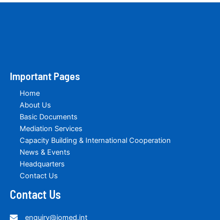
Important Pages
Home
About Us
Basic Documents
Mediation Services
Capacity Building & International Cooperation
News & Events
Headquarters
Contact Us
Contact Us
enquiry@iomed.int