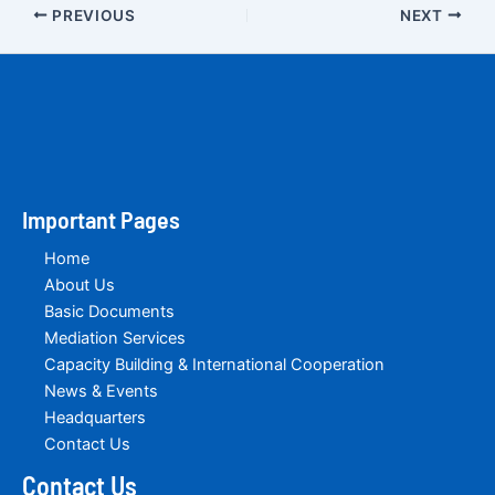
PREVIOUS
NEXT
Important Pages
Home
About Us
Basic Documents
Mediation Services
Capacity Building & International Cooperation
News & Events
Headquarters
Contact Us
Contact Us