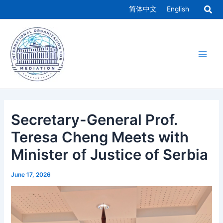
Skip
简体中文
English
to
Main
content
Men
Secretary-General Prof.
Teresa Cheng Meets with
Minister of Justice of Serbia
June 17, 2026