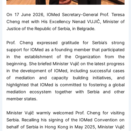
On 17 June 2026, IOMed Secretary-General Prof. Teresa
Cheng met with His Excellency Nenad VUJIČ, Minister of
Justice of the Republic of Serbia, in Belgrade.
Prof. Cheng expressed gratitude for Serbia’s strong
support for IOMed as a founding member that participated
in the establishment of the Organization from the
beginning. She briefed Minister Vujič on the latest progress
in the development of IOMed, including successful cases
of mediation and capacity building initiatives, and
highlighted that IOMed is committed to fostering a global
mediation ecosystem together with Serbia and other
member states.
Minister Vujič warmly welcomed Prof. Cheng for visiting
Serbia. Recalling his signing of the IOMed Convention on
behalf of Serbia in Hong Kong in May 2025, Minister Vujič