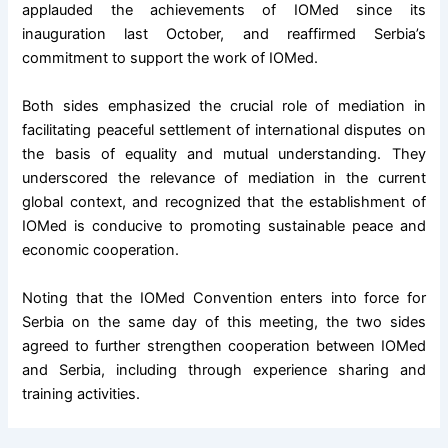
applauded the achievements of IOMed since its
inauguration last October, and reaffirmed Serbia’s
commitment to support the work of IOMed.
Both sides emphasized the crucial role of mediation in
facilitating peaceful settlement of international disputes on
the basis of equality and mutual understanding. They
underscored the relevance of mediation in the current
global context, and recognized that the establishment of
IOMed is conducive to promoting sustainable peace and
economic cooperation.
Noting that the IOMed Convention enters into force for
Serbia on the same day of this meeting, the two sides
agreed to further strengthen cooperation between IOMed
and Serbia, including through experience sharing and
training activities.