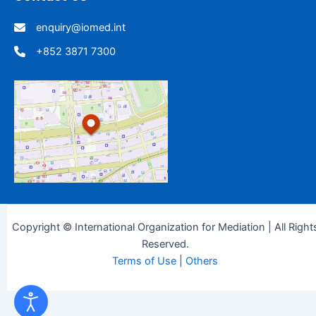
enquiry@iomed.int
+852 3871 7300
Copyright © International Organization for Mediation | All Right
Reserved.
Terms of Use
|
Others