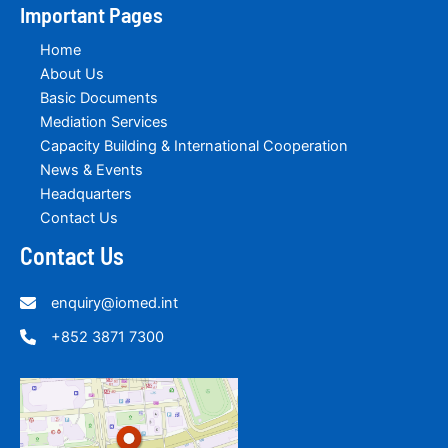
Important Pages
Home
About Us
Basic Documents
Mediation Services
Capacity Building & International Cooperation
News & Events
Headquarters
Contact Us
Contact Us
enquiry@iomed.int
+852 3871 7300