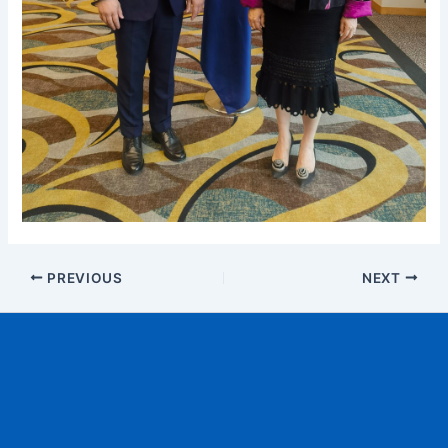
PREVIOUS
NEXT