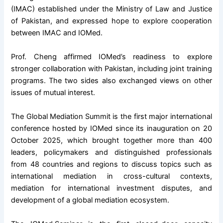
(IMAC) established under the Ministry of Law and Justice
of Pakistan, and expressed hope to explore cooperation
between IMAC and IOMed.
Prof. Cheng affirmed IOMed’s readiness to explore
stronger collaboration with Pakistan, including joint training
programs. The two sides also exchanged views on other
issues of mutual interest.
The
Global Mediation Summit
is the first major international
conference hosted by IOMed since its inauguration on 20
October 2025, which brought together more than 400
leaders, policymakers and distinguished professionals
from 48 countries and regions to discuss topics such as
international mediation in cross-cultural contexts,
mediation for international investment disputes, and
development of a global mediation ecosystem.