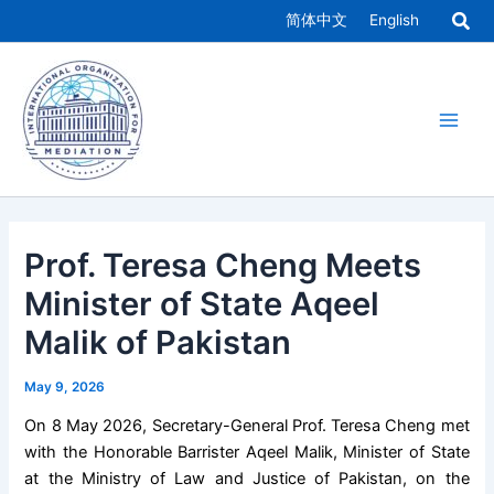
Skip
简体中文
English
to
Main
content
Men
Prof. Teresa Cheng Meets
Minister of State Aqeel
Malik of Pakistan
May 9, 2026
On 8 May 2026, Secretary-General Prof. Teresa Cheng met
with the Honorable Barrister Aqeel Malik, Minister of State
at the Ministry of Law and Justice of Pakistan, on the