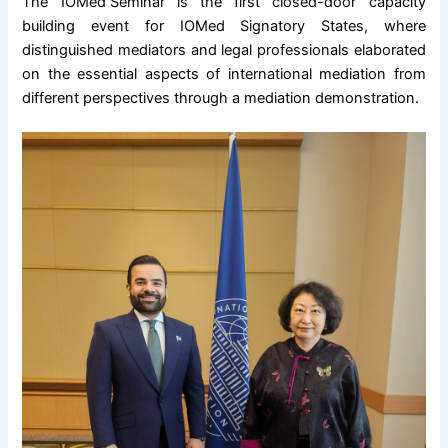
The
IOMed Seminar
is the first closed-door capacity
building event for IOMed Signatory States, where
distinguished mediators and legal professionals elaborated
on the essential aspects of international mediation from
different perspectives through a mediation demonstration.