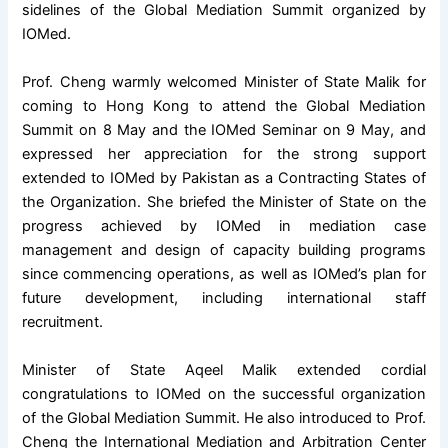
sidelines of the Global Mediation Summit organized by
IOMed.
Prof. Cheng warmly welcomed Minister of State Malik for
coming to Hong Kong to attend the Global Mediation
Summit on 8 May and the IOMed Seminar on 9 May, and
expressed her appreciation for the strong support
extended to IOMed by Pakistan as a Contracting States of
the Organization. She briefed the Minister of State on the
progress achieved by IOMed in mediation case
management and design of capacity building programs
since commencing operations, as well as IOMed’s plan for
future development, including international staff
recruitment.
Minister of State Aqeel Malik extended cordial
congratulations to IOMed on the successful organization
of the Global Mediation Summit. He also introduced to Prof.
Cheng the International Mediation and Arbitration Center