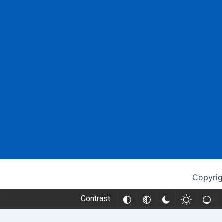
Copyrig
Contrast