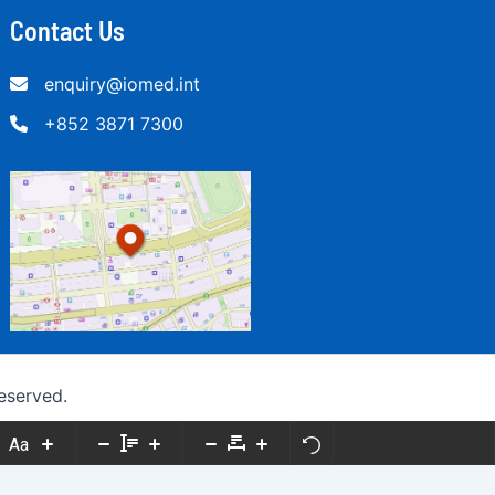
Contact Us
enquiry@iomed.int
+852 3871 7300
eserved.
Aa