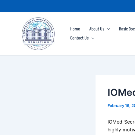
Skip
to
content
Home
About Us
Basic Do
Contact Us
IOMed
February 16, 
IOMed Secret
highly motiv