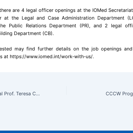
there are 4 legal officer openings at the IOMed Secretariat
cer at the Legal and Case Administration Department (LC
 the Public Relations Department (PR), and 2 legal offi
ilding Department (CB).
ested may find further details on the job openings and
s at
https://www.iomed.int/work-with-us/
.
Secretary-General Prof. Teresa Cheng Attends International Salon hosted by ICDPASO
CCCW Progr