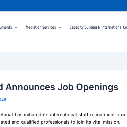
cuments
Mediation Services
Capacity Building & International C
 Announces Job Openings
2026
ariat has initiated its international staff recruitment pro
ated and qualified professionals to join its vital mission.