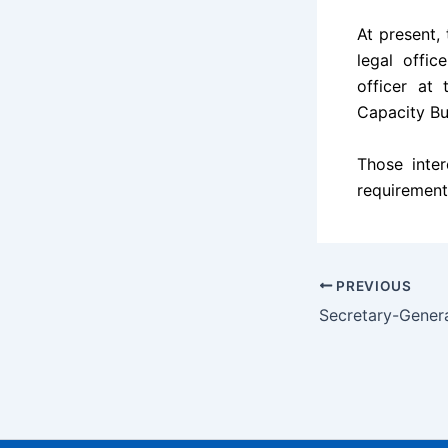
At present, 
legal offi
officer at
Capacity Bu
Those inter
requirement
PREVIOUS