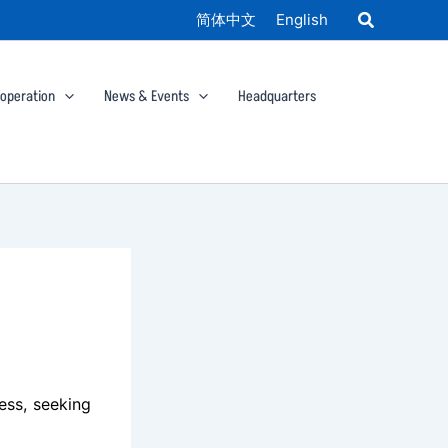
简体中文
English
ooperation
News & Events
Headquarters
cess, seeking