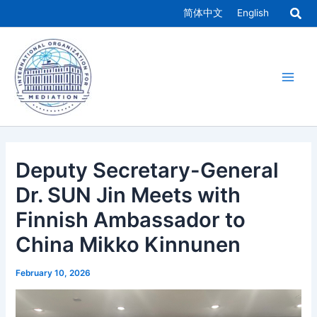
Skip
简体中文
English
to
Main
content
Men
Deputy Secretary-General
Dr. SUN Jin Meets with
Finnish Ambassador to
China Mikko Kinnunen
February 10, 2026