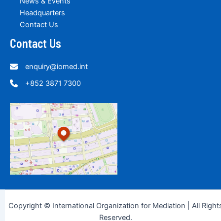
News & Events
Headquarters
Contact Us
Contact Us
enquiry@iomed.int
+852 3871 7300
Copyright © International Organization for Mediation | All Right
Reserved.