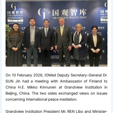
On 10 February 2026, IOMed Deputy Secretary-General Dr.
SUN Jin had a meeting with Ambassador of Finland to
China H.E. Mikko Kinnunen at Grandview Institution in
Beijing, China. The two sides exchanged views on issues
concerning international peace mediation.
Grandview Institution President Mr. REN Libo and Minister-