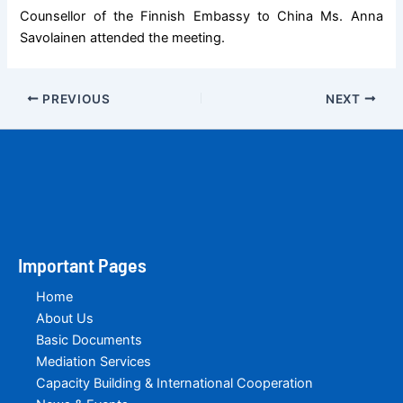
Counsellor of the Finnish Embassy to China Ms. Anna
Savolainen attended the meeting.
PREVIOUS
NEXT
Important Pages
Home
About Us
Basic Documents
Mediation Services
Capacity Building & International Cooperation