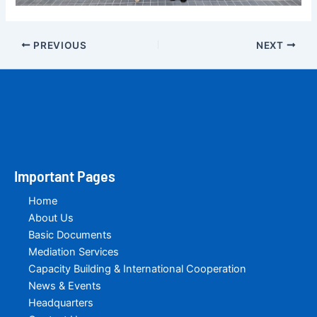
PREVIOUS
NEXT
Important Pages
Home
About Us
Basic Documents
Mediation Services
Capacity Building & International Cooperation
News & Events
Headquarters