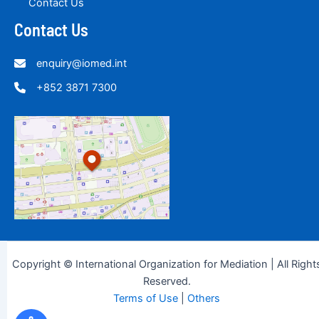
Contact Us
Contact Us
enquiry@iomed.int
+852 3871 7300
Copyright © International Organization for Mediation | All Right
Reserved.
Terms of Use
|
Others