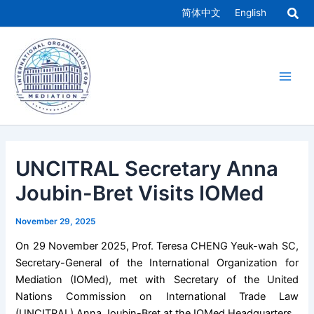
Skip
简体中文
English
to
Main
content
Men
UNCITRAL Secretary Anna
Joubin-Bret Visits IOMed
November 29, 2025
On 29 November 2025, Prof. Teresa CHENG Yeuk-wah SC,
Secretary-General of the International Organization for
Mediation (IOMed), met with Secretary of the United
Nations Commission on International Trade Law
(UNCITRAL) Anna Joubin-Bret at the IOMed Headquarters.