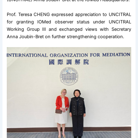
Prof. Teresa CHENG expressed appreciation to UNCITRAL
for granting IOMed observer status under UNCITRAL
Working Group III and exchanged views with Secretary
Anna Joubin-Bret on further strengthening cooperation.