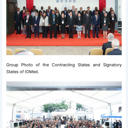
Group Photo of the Contracting States and Signatory
States of IOMed.