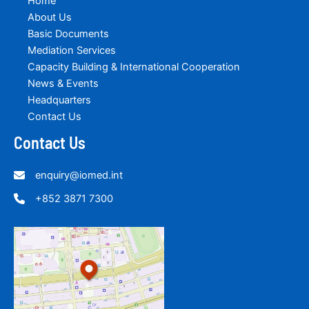
Home
About Us
Basic Documents
Mediation Services
Capacity Building & International Cooperation
News & Events
Headquarters
Contact Us
Contact Us
enquiry@iomed.int
+852 3871 7300