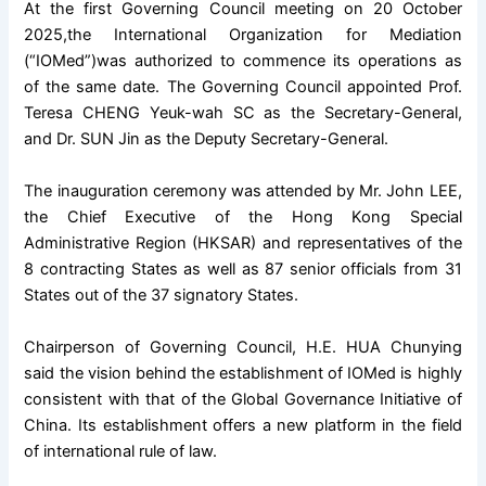
At the first Governing Council meeting on 20 October
2025,
the International Organization for Mediation
(“IOMed”)was authorized to commence its operations as
of the same date. The Governing Council appointed Prof.
Teresa CHENG Yeuk-wah SC as the Secretary-General,
and Dr. SUN Jin as the Deputy Secretary-General.
The inauguration ceremony was attended by Mr. John LEE,
the Chief Executive of the Hong Kong Special
Administrative Region (HKSAR) and representatives of the
8 contracting States as well as 87 senior officials from 31
States out of the 37 signatory States.
Chairperson of Governing Council, H.E. HUA Chunying
said the vision behind the establishment of IOMed is highly
consistent with that of the Global Governance Initiative of
China. Its establishment offers a new platform in the field
of international rule of law.