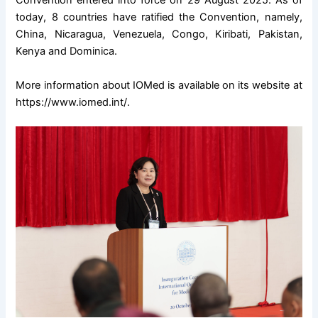
Convention entered into force on 29 August 2025. As of
today, 8 countries have ratified the Convention, namely,
China, Nicaragua, Venezuela, Congo, Kiribati, Pakistan,
Kenya and Dominica.
More information about IOMed is available on its website at
https://www.iomed.int/
.