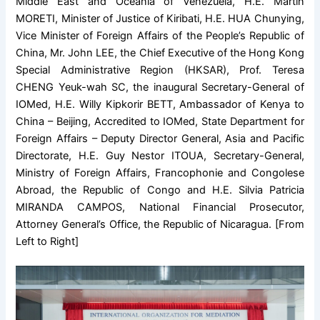
Middle East and Oceania of Venezuela, H.E. Martin
MORETI, Minister of Justice of Kiribati, H.E. HUA Chunying,
Vice Minister of Foreign Affairs of the People’s Republic of
China, Mr. John LEE, the Chief Executive of the Hong Kong
Special Administrative Region (HKSAR), Prof. Teresa
CHENG Yeuk-wah SC, the inaugural Secretary-General of
IOMed, H.E. Willy Kipkorir BETT, Ambassador of Kenya to
China – Beijing, Accredited to IOMed, State Department for
Foreign Affairs – Deputy Director General, Asia and Pacific
Directorate, H.E. Guy Nestor ITOUA, Secretary-General,
Ministry of Foreign Affairs, Francophonie and Congolese
Abroad, the Republic of Congo and H.E. Silvia Patricia
MIRANDA CAMPOS, National Financial Prosecutor,
Attorney General’s Office, the Republic of Nicaragua. [From
Left to Right]