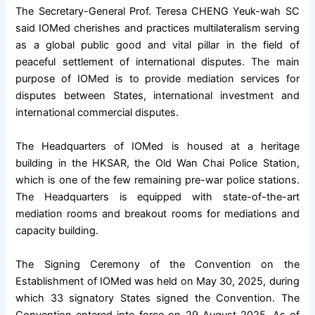
The Secretary-General Prof. Teresa CHENG Yeuk-wah SC
said IOMed cherishes and practices multilateralism serving
as a global public good and vital pillar in the field of
peaceful settlement of international disputes. The main
purpose of IOMed is to provide mediation services for
disputes between States, international investment and
international commercial disputes.
The Headquarters of IOMed is housed at a heritage
building in the HKSAR, the Old Wan Chai Police Station,
which is one of the few remaining pre-war police stations.
The Headquarters is equipped with state-of-the-art
mediation rooms and breakout rooms for mediations and
capacity building.
The Signing Ceremony of the Convention on the
Establishment of IOMed was held on May 30, 2025, during
which 33 signatory States signed the Convention. The