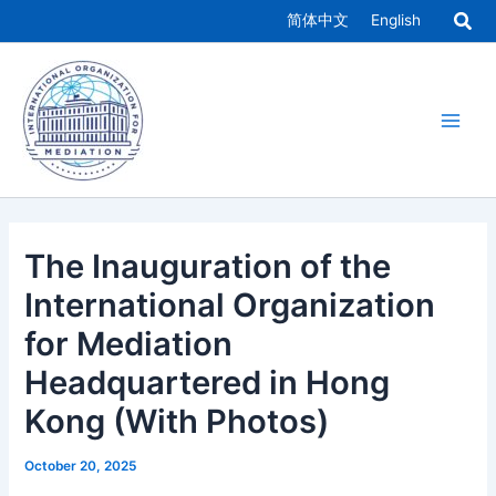
Skip
简体中文
English
to
Main
content
Men
The Inauguration of the
International Organization
for Mediation
Headquartered in Hong
Kong (With Photos)
October 20, 2025