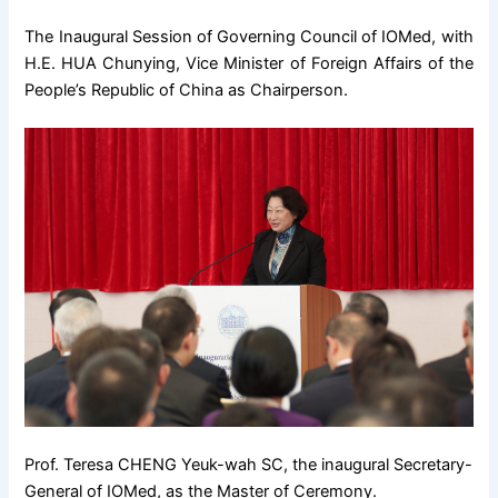
The Inaugural Session of Governing Council of IOMed, with
H.E. HUA Chunying, Vice Minister of Foreign Affairs of the
People’s Republic of China as Chairperson.
Prof. Teresa CHENG Yeuk-wah SC, the inaugural Secretary-
General of IOMed, as the Master of Ceremony.