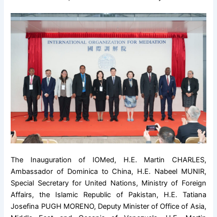
The Inauguration of IOMed, H.E. Martin CHARLES,
Ambassador of Dominica to China, H.E. Nabeel MUNIR,
Special Secretary for United Nations, Ministry of Foreign
Affairs, the Islamic Republic of Pakistan, H.E. Tatiana
Josefina PUGH MORENO, Deputy Minister of Office of Asia,