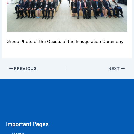
Group Photo of the Guests of the Inauguration Ceremony.
PREVIOUS
NEXT
Important Pages