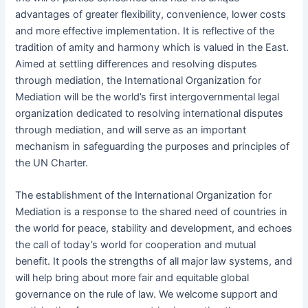
advantages of greater flexibility, convenience, lower costs
and more effective implementation. It is reflective of the
tradition of amity and harmony which is valued in the East.
Aimed at settling differences and resolving disputes
through mediation, the International Organization for
Mediation will be the world’s first intergovernmental legal
organization dedicated to resolving international disputes
through mediation, and will serve as an important
mechanism in safeguarding the purposes and principles of
the UN Charter.
The establishment of the International Organization for
Mediation is a response to the shared need of countries in
the world for peace, stability and development, and echoes
the call of today’s world for cooperation and mutual
benefit. It pools the strengths of all major law systems, and
will help bring about more fair and equitable global
governance on the rule of law. We welcome support and