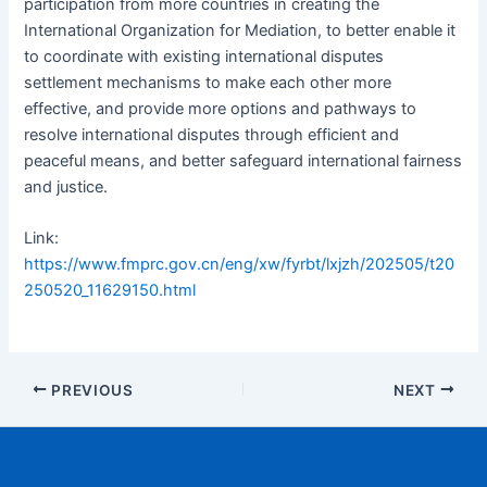
participation from more countries in creating the
International Organization for Mediation, to better enable it
to coordinate with existing international disputes
settlement mechanisms to make each other more
effective, and provide more options and pathways to
resolve international disputes through efficient and
peaceful means, and better safeguard international fairness
and justice.
Link:
https://www.fmprc.gov.cn/eng/xw/fyrbt/lxjzh/202505/t20
250520_11629150.html
PREVIOUS
NEXT