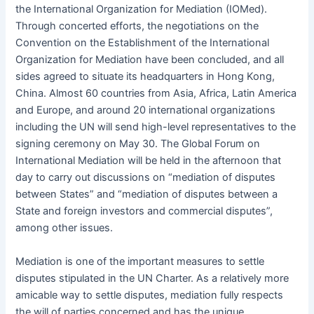
the International Organization for Mediation (IOMed).
Through concerted efforts, the negotiations on the
Convention on the Establishment of the International
Organization for Mediation have been concluded, and all
sides agreed to situate its headquarters in Hong Kong,
China. Almost 60 countries from Asia, Africa, Latin America
and Europe, and around 20 international organizations
including the UN will send high-level representatives to the
signing ceremony on May 30. The Global Forum on
International Mediation will be held in the afternoon that
day to carry out discussions on “mediation of disputes
between States” and “mediation of disputes between a
State and foreign investors and commercial disputes”,
among other issues.
Mediation is one of the important measures to settle
disputes stipulated in the UN Charter. As a relatively more
amicable way to settle disputes, mediation fully respects
the will of parties concerned and has the unique