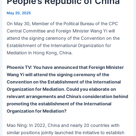
People’s Republic of China
May 20, 2025
On May 30, Member of the Political Bureau of the CPC
Central Committee and Foreign Minister Wang Yi will
attend the signing ceremony of the Convention on the
Establishment of the International Organization for
Mediation in Hong Kong, China.
Phoenix TV: You have announced that Foreign Minister
Wang Yi will attend the signing ceremony of the
Convention on the Establishment of the International
Organization for Mediation. Could you elaborate on
relevant arrangements and China’s consideration behind
promoting the establishment of the International
Organization for Mediation?
Mao Ning: In 2022, China and nearly 20 countries with
similar positions jointly launched the initiative to establish