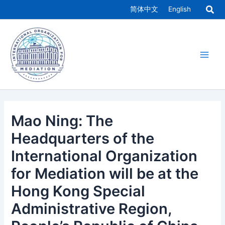
Skip
简体中文
English
to
Main
content
Men
Mao Ning: The
Headquarters of the
International Organization
for Mediation will be at the
Hong Kong Special
Administrative Region,