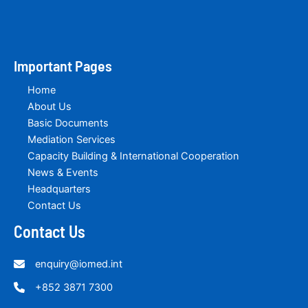
Important Pages
Home
About Us
Basic Documents
Mediation Services
Capacity Building & International Cooperation
News & Events
Headquarters
Contact Us
Contact Us
enquiry@iomed.int
+852 3871 7300