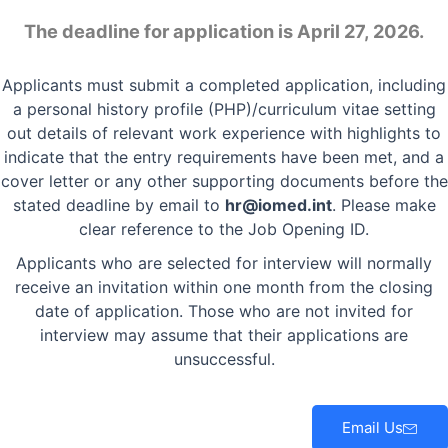
The deadline for application is April 27, 2026.
Applicants must submit a completed application, including
a personal history profile (PHP)/curriculum vitae setting
out details of relevant work experience with highlights to
indicate that the entry requirements have been met, and a
cover letter or any other supporting documents before the
stated deadline by email to
hr@iomed.int
. Please make
clear reference to the Job Opening ID.
Applicants who are selected for interview will normally
receive an invitation within one month from the closing
date of application. Those who are not invited for
interview may assume that their applications are
unsuccessful.
Email Us