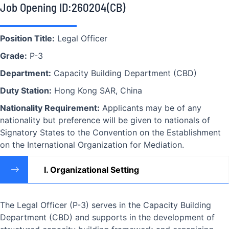
Job Opening ID:260204(CB)
Position Title:
Legal Officer
Grade:
P-3
Department:
Capacity Building Department (CBD)
Duty Station:
Hong Kong SAR, China
Nationality Requirement:
Applicants may be of any
nationality but preference will be given to nationals of
Signatory States to the Convention on the Establishment
on the International Organization for Mediation.
I. Organizational Setting
The Legal Officer (P-3) serves in the Capacity Building
Department (CBD) and supports in the development of