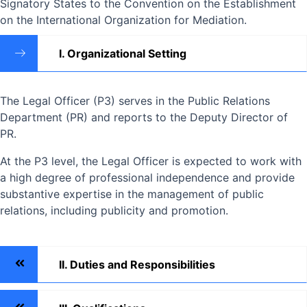
Signatory States to the Convention on the Establishment
on the International Organization for Mediation.
I. Organizational Setting
The Legal Officer (P3) serves in the Public Relations
Department (PR) and reports to the Deputy Director of
PR.
At the P3 level, the Legal Officer is expected to work with
a high degree of professional independence and provide
substantive expertise in the management of public
relations, including publicity and promotion.
II. Duties and Responsibilities