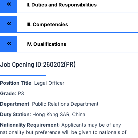
II. Duties and Responsibilities
III. Competencies
IV. Qualifications
Job Opening ID:260202(PR)
Position Title
: Legal Officer
Grade:
P3
Department
: Public Relations Department
Duty Station
: Hong Kong SAR, China
Nationality Requirement
: Applicants may be of any
nationality but preference will be given to nationals of