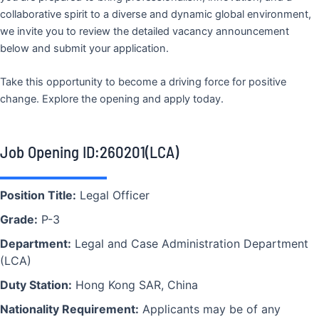
collaborative spirit to a diverse and dynamic global environment,
we invite you to review the detailed vacancy announcement
below and submit your application.
Take this opportunity to become a driving force for positive
change. Explore the opening and apply today.
Job Opening ID:260201(LCA)
Position Title:
Legal Officer
Grade:
P-3
Department:
Legal and Case Administration Department
(LCA)
Duty Station:
Hong Kong SAR, China
Nationality Requirement:
Applicants may be of any