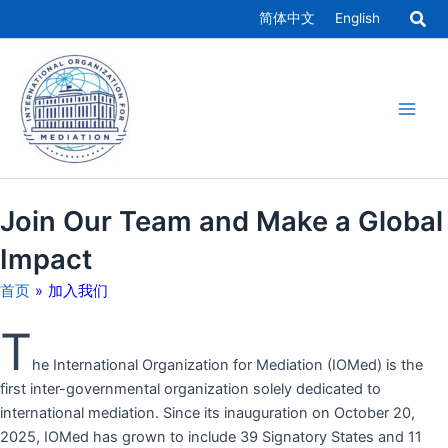
跳
简体中文
English
至
Main
内
容
Men
Join Our Team and Make a Global
Impact
首页
»
加入我们
T
he International Organization for Mediation (IOMed) is the
first inter-governmental organization solely dedicated to
international mediation. Since its inauguration on October 20,
2025, IOMed has grown to include 39 Signatory States and 11