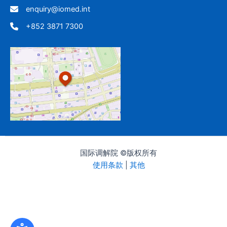
enquiry@iomed.int
+852 3871 7300
国际调解院 ©版权所有
使用条款
|
其他