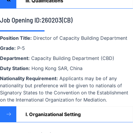
III. Qualifications
Job Opening ID:260203(CB)
Position Title:
Director of Capacity Building Department
Grade:
P-5
Department:
Capacity Building Department (CBD)
Duty Station:
Hong Kong SAR, China
Nationality Requirement:
Applicants may be of any
nationality but preference will be given to nationals of
Signatory States to the Convention on the Establishment
on the International Organization for Mediation.
I. Organizational Setting