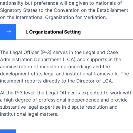
nationality but preference will be given to nationals of
Signatory States to the Convention on the Establishment
on the International Organization for Mediation.
I. Organizational Setting
The Legal Officer (P-3) serves in the Legal and Case
Administration Department (LCA) and supports in the
administration of mediation proceedings and the
development of its legal and institutional framework. The
incumbent reports directly to the Director of LCA.
At the P-3 level, the Legal Officer is expected to work with
a high degree of professional independence and provide
substantive legal expertise in dispute resolution and
institutional legal matters.