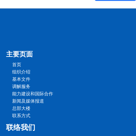
主要页面
首页
组织介绍
基本文件
调解服务
能力建设和国际合作
新闻及媒体报道
总部大楼
联系方式
联络我们