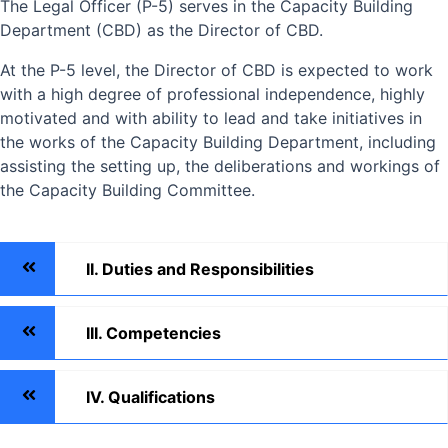
The Legal Officer (P-5) serves in the Capacity Building
Department (CBD) as the Director of CBD.
At the P-5 level, the Director of CBD is expected to work
with a high degree of professional independence, highly
motivated and with ability to lead and take initiatives in
the works of the Capacity Building Department, including
assisting the setting up, the deliberations and workings of
the Capacity Building Committee.
II. Duties and Responsibilities
III. Competencies
IV. Qualifications