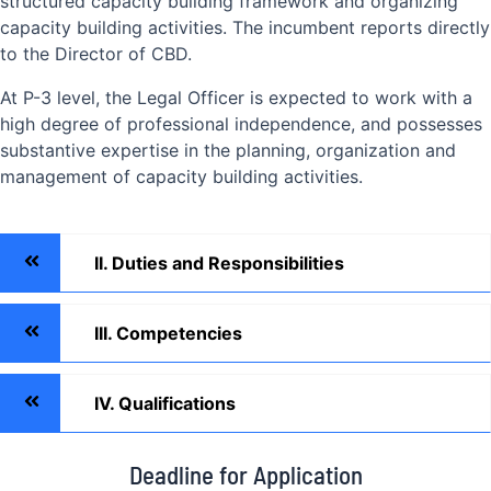
structured capacity building framework and organizing
capacity building activities. The incumbent reports directly
to the Director of CBD.
At P-3 level, the Legal Officer is expected to work with a
high degree of professional independence, and possesses
substantive expertise in the planning, organization and
management of capacity building activities.
II. Duties and Responsibilities
III. Competencies
IV. Qualifications
Deadline for Application