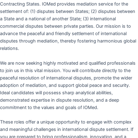
Contracting States. IOMed provides mediation service for the
settlement of: (1) disputes between States; (2) disputes between
a State and a national of another State; (3) international
commercial disputes between private parties. Our mission is to
advance the peaceful and friendly settlement of international
disputes through mediation, thereby fostering harmonious global
relations.
We are now seeking highly motivated and qualified professionals
to join us in this vital mission. You will contribute directly to the
peaceful resolution of international disputes, promote the wider
adoption of mediation, and support global peace and security.
Ideal candidates will possess sharp analytical abilities,
demonstrated expertise in dispute resolution, and a deep
commitment to the values and goals of IOMed.
These roles offer a unique opportunity to engage with complex
and meaningful challenges in international dispute settlement. If
you are prepared to bring professionalism, innovation, and a